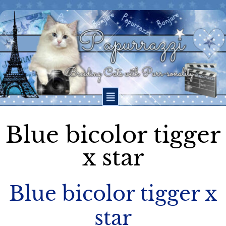
Blue bicolor tigger
x star
Blue bicolor tigger x
star