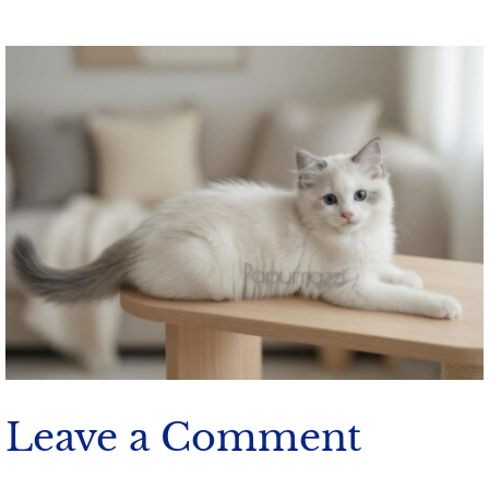
Leave a Comment