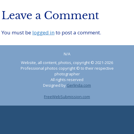
Leave a Comment
You must be
logged in
to post a comment.
N/A
Website, all content, photos, copyright © 2021-2026
Professional photos copyright © to their respective
photographer
All rights reserved
Designed by
Gerlinda.com
FreeWebSubmission.com