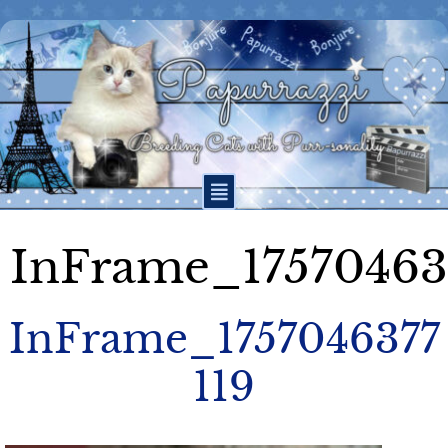
InFrame_17570463
InFrame_1757046377
119